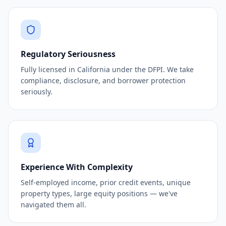
Regulatory Seriousness
Fully licensed in California under the DFPI. We take
compliance, disclosure, and borrower protection
seriously.
Experience With Complexity
Self-employed income, prior credit events, unique
property types, large equity positions — we've
navigated them all.