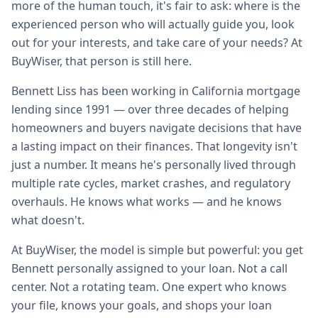
more of the human touch, it's fair to ask: where is the
experienced person who will actually guide you, look
out for your interests, and take care of your needs? At
BuyWiser, that person is still here.
Bennett Liss has been working in California mortgage
lending since 1991 — over three decades of helping
homeowners and buyers navigate decisions that have
a lasting impact on their finances. That longevity isn't
just a number. It means he's personally lived through
multiple rate cycles, market crashes, and regulatory
overhauls. He knows what works — and he knows
what doesn't.
At BuyWiser, the model is simple but powerful: you get
Bennett personally assigned to your loan. Not a call
center. Not a rotating team. One expert who knows
your file, knows your goals, and shops your loan