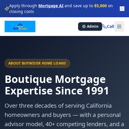
Apply through
Mortgage AI
and save up to
$5,000
on
closing costs
★
★
★
★
Call
⚙️ Admin
★
★
★
★
★
★
★
★
★
★
ABOUT BUYWISER HOME LOANS
Boutique Mortgage
★
★
★
★
Expertise Since 1991
★
★
★
Over three decades of serving California
★
★
★
★
homeowners and buyers — with a personal
advisor model, 40+ competing lenders, and a
★
★
★