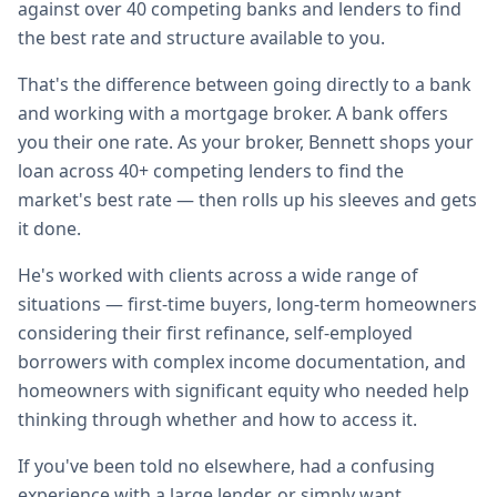
against over 40 competing banks and lenders to find
the best rate and structure available to you.
That's the difference between going directly to a bank
and working with a mortgage broker. A bank offers
you their one rate. As your broker, Bennett shops your
loan across 40+ competing lenders to find the
market's best rate — then rolls up his sleeves and gets
it done.
He's worked with clients across a wide range of
situations — first-time buyers, long-term homeowners
considering their first refinance, self-employed
borrowers with complex income documentation, and
homeowners with significant equity who needed help
thinking through whether and how to access it.
If you've been told no elsewhere, had a confusing
experience with a large lender, or simply want