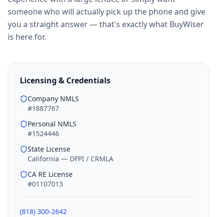
someone who will actually pick up the phone and give
you a straight answer — that's exactly what BuyWiser
is here for.
Licensing & Credentials
Company NMLS
#1887767
Personal NMLS
#1524446
State License
California — DFPI / CRMLA
CA RE License
#01107013
(818) 300-2642