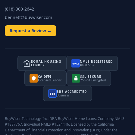
(818) 300-2642
bennett@buywiser.com
Request a Review →
EQUAL HOUSING
NMLS REGISTERED
NMLS
LENDER
#1887767
CA DFPI
SSL SECURE
Licensed Lender
256-bit Encrypted
BBB ACCREDITED
BBB
Business
BuyWiser Technology, Inc. DBA BuyWiser Home Loans. Company NMLS
#1887767. Individual NMLS #1524446. Licensed by the California
Department of Financial Protection and Innovation (DFPI) under the