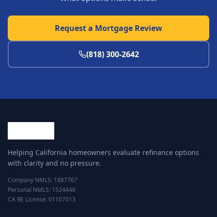
Request a Mortgage Review
(818) 300-2642
Helping California homeowners evaluate refinance options
with clarity and no pressure.
Company NMLS: 1887767
Personal NMLS: 1524446
CA RE License: 01107013