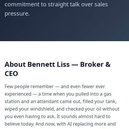
commitment to straight talk over sales
★
★
★
★
pressure.
About Bennett Liss — Broker &
CEO
Few people remember — and even fewer ever
experienced — a time when you pulled into a gas
station and an attendant came out, filled your tank,
wiped your windshield, and checked your oil without
you even having to ask. It sounds almost hard to
believe today. And now, with AI replacing more and