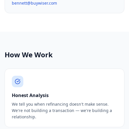
bennett@buywiser.com
How We Work
Honest Analysis
We tell you when refinancing doesn't make sense.
We're not building a transaction — we're building a
relationship.