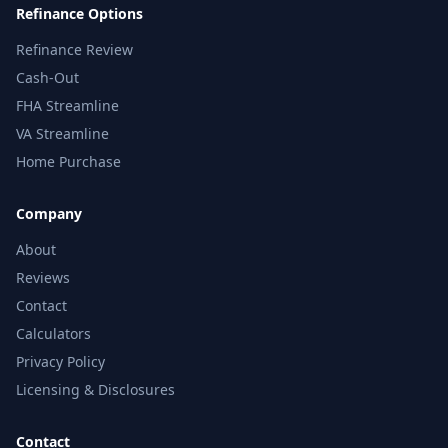
Refinance Options
Refinance Review
Cash-Out
FHA Streamline
VA Streamline
Home Purchase
Company
About
Reviews
Contact
Calculators
Privacy Policy
Licensing & Disclosures
Contact