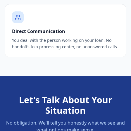
Direct Communication
You deal with the person working on your loan. No
handoffs to a processing center, no unanswered calls.
Let's Talk About Your
Situation
No obligation. We'll tell you honestly what we see and
what options make sense.