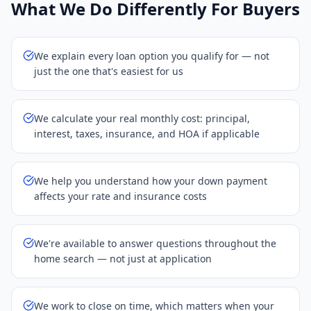
What We Do Differently For Buyers
We explain every loan option you qualify for — not
just the one that's easiest for us
We calculate your real monthly cost: principal,
interest, taxes, insurance, and HOA if applicable
We help you understand how your down payment
affects your rate and insurance costs
We're available to answer questions throughout the
home search — not just at application
We work to close on time, which matters when your