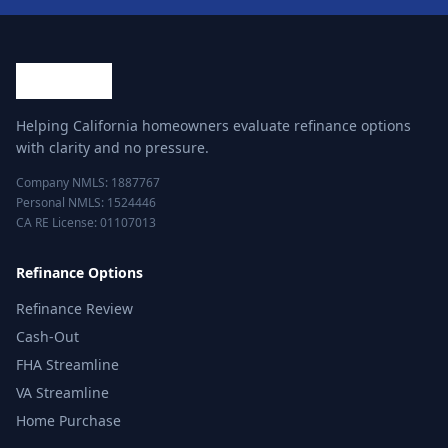
Helping California homeowners evaluate refinance options
with clarity and no pressure.
Company NMLS: 1887767
Personal NMLS: 1524446
CA RE License: 01107013
Refinance Options
Refinance Review
Cash-Out
FHA Streamline
VA Streamline
Home Purchase