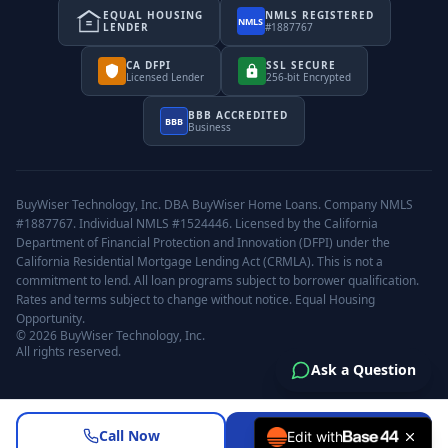
EQUAL HOUSING
NMLS REGISTERED
NMLS
LENDER
#1887767
CA DFPI
SSL SECURE
Licensed Lender
256-bit Encrypted
BBB ACCREDITED
BBB
Business
BuyWiser Technology, Inc. DBA BuyWiser Home Loans. Company NMLS
#1887767. Individual NMLS #1524446. Licensed by the California
Department of Financial Protection and Innovation (DFPI) under the
California Residential Mortgage Lending Act (CRMLA). This is not a
commitment to lend. All loan programs subject to borrower qualification.
Rates and terms subject to change without notice. Equal Housing
Opportunity.
©
2026
BuyWiser Technology, Inc.
All rights reserved.
Ask a Question
Call Now
Request a Review
Edit with