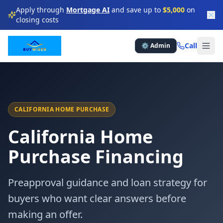
Apply through
Mortgage AI
and save up to
$5,000
on
closing costs
★
★
★
★
Call
⚙️ Admin
★
★
★
★
★
★
★
★
★
★
CALIFORNIA HOME PURCHASE
California Home
★
★
★
★
Purchase Financing
★
★
★
Preapproval guidance and loan strategy for
★
★
★
★
buyers who want clear answers before
making an offer.
★
★
★