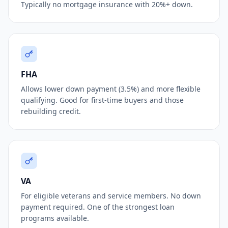
Typically no mortgage insurance with 20%+ down.
FHA
Allows lower down payment (3.5%) and more flexible
qualifying. Good for first-time buyers and those
rebuilding credit.
VA
For eligible veterans and service members. No down
payment required. One of the strongest loan
programs available.