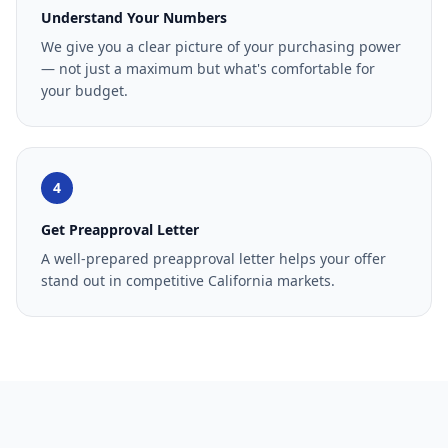
Understand Your Numbers
We give you a clear picture of your purchasing power
— not just a maximum but what's comfortable for
your budget.
4
Get Preapproval Letter
A well-prepared preapproval letter helps your offer
stand out in competitive California markets.