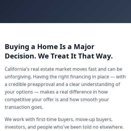
★
★
★
★
Buying a Home Is a Major
Decision. We Treat It That Way.
California's real estate market moves fast and can be
unforgiving. Having the right financing in place — with
a credible preapproval and a clear understanding of
your options — makes a real difference in how
competitive your offer is and how smooth your
transaction goes.
We work with first-time buyers, move-up buyers,
investors, and people who've been told no elsewhere.