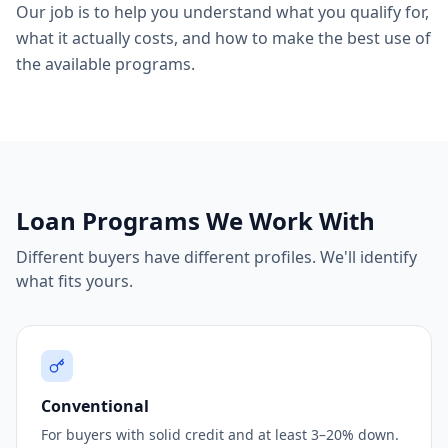
Our job is to help you understand what you qualify for,
what it actually costs, and how to make the best use of
the available programs.
Loan Programs We Work With
Different buyers have different profiles. We'll identify
what fits yours.
Conventional
For buyers with solid credit and at least 3–20% down.