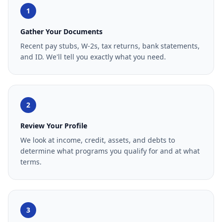
1
Gather Your Documents
Recent pay stubs, W-2s, tax returns, bank statements,
and ID. We'll tell you exactly what you need.
2
Review Your Profile
We look at income, credit, assets, and debts to
determine what programs you qualify for and at what
terms.
3