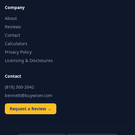
Company
About
Reviews
Contact
Calculators
Privacy Policy
Licensing & Disclosures
Contact
(818) 300-2642
bennett@buywiser.com
Request a Review →