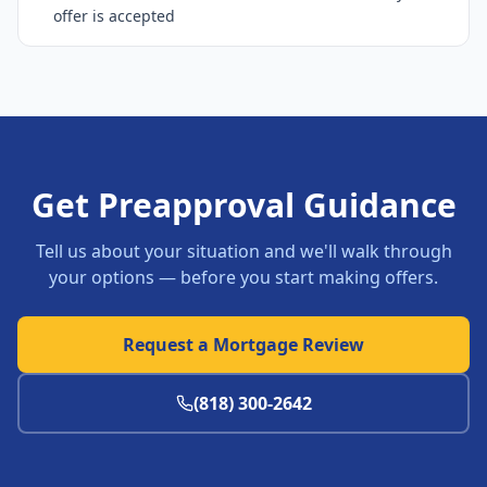
offer is accepted
Get Preapproval Guidance
Tell us about your situation and we'll walk through
your options — before you start making offers.
Request a Mortgage Review
(818) 300-2642