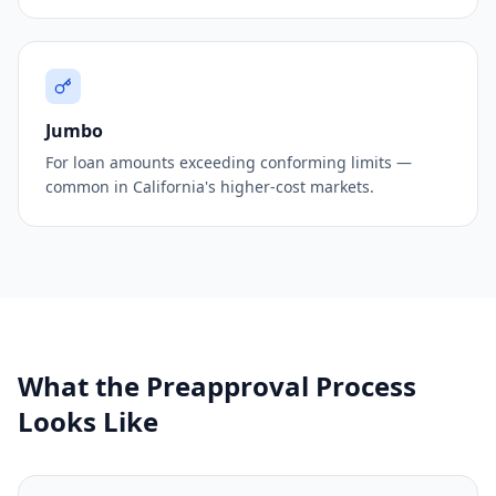
Jumbo
For loan amounts exceeding conforming limits —
common in California's higher-cost markets.
What the Preapproval Process
Looks Like