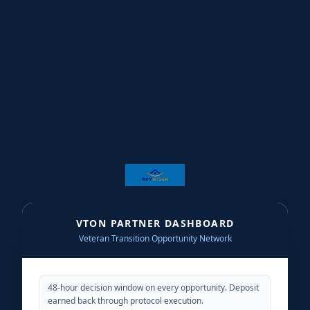
★
★
★
★
★
★
★
★
★
★
★
★
★
★
★
★
★
★
★
★
★
VTON PARTNER DASHBOARD
Veteran Transition Opportunity Network
★
★
★
★
48-hour decision window on every opportunity. Deposit
★
★
★
earned back through protocol execution.