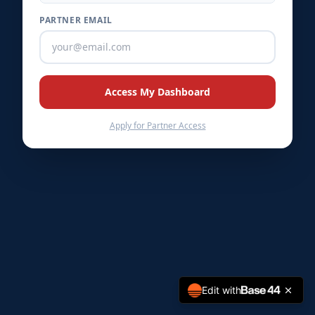
PARTNER EMAIL
★
★
★
★
Access My Dashboard
Apply for Partner Access
Edit with