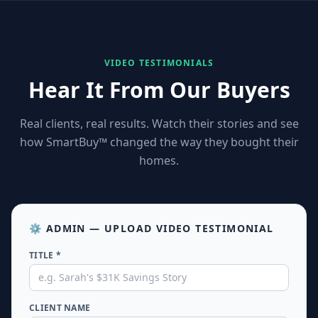
★
★
★
★
VIDEO TESTIMONIALS
★
★
★
Hear It From Our Buyers
★
★
★
★
Real clients, real results. Watch their stories and see
how SmartBuy™ changed the way they bought their
★
★
★
homes.
★
★
★
★
★
★
★
⚙️ ADMIN — UPLOAD VIDEO TESTIMONIAL
TITLE *
★
★
★
★
★
★
★
CLIENT NAME