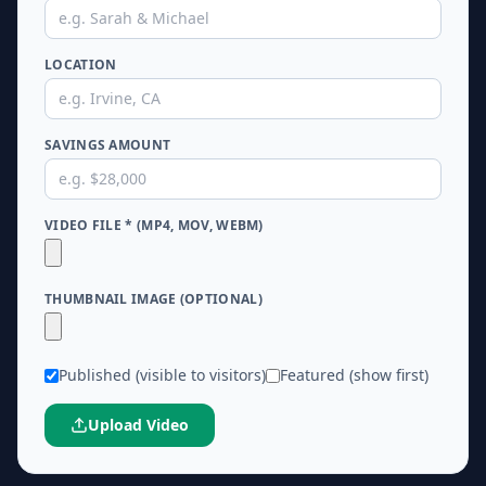
★
★
★
★
LOCATION
SAVINGS AMOUNT
VIDEO FILE * (MP4, MOV, WEBM)
THUMBNAIL IMAGE (OPTIONAL)
Published (visible to visitors)
Featured (show first)
Upload Video