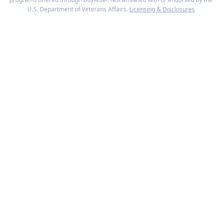
U.S. Department of Veterans Affairs.
Licensing & Disclosures