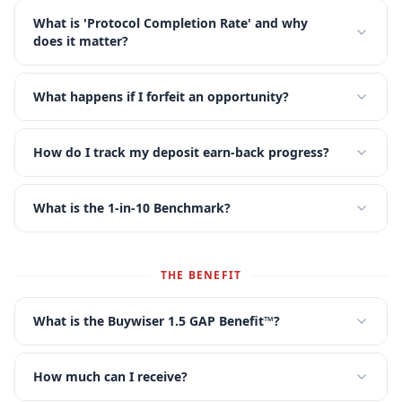
What is 'Protocol Completion Rate' and why
does it matter?
What happens if I forfeit an opportunity?
How do I track my deposit earn-back progress?
What is the 1-in-10 Benchmark?
THE BENEFIT
What is the Buywiser 1.5 GAP Benefit™?
How much can I receive?