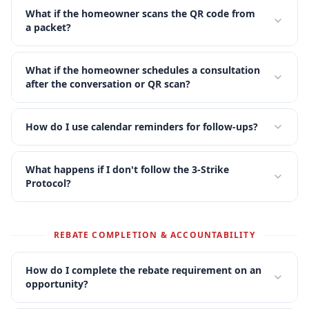
What if the homeowner scans the QR code from
a packet?
What if the homeowner schedules a consultation
after the conversation or QR scan?
How do I use calendar reminders for follow-ups?
What happens if I don't follow the 3-Strike
Protocol?
REBATE COMPLETION & ACCOUNTABILITY
How do I complete the rebate requirement on an
opportunity?