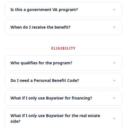
Is this a government VA program?
When do I receive the benefit?
ELIGIBILITY
Who qualifies for the program?
Do I need a Personal Benefit Code?
What if I only use Buywiser for financing?
What if I only use Buywiser for the real estate
side?