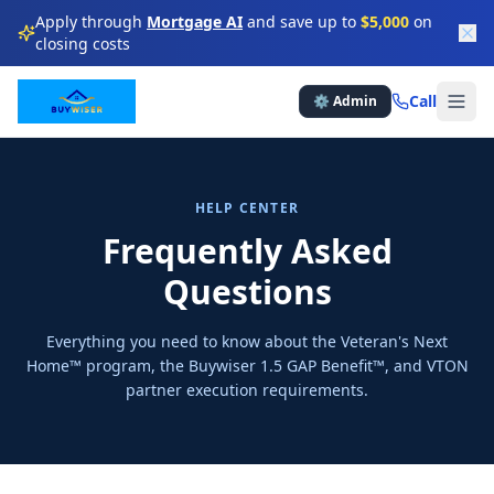
Apply through
Mortgage AI
and save up to
$5,000
on
closing costs
★
★
★
★
Call
⚙️ Admin
★
★
★
★
★
★
★
HELP CENTER
★
★
★
Frequently Asked
Questions
★
★
★
★
Everything you need to know about the Veteran's Next
★
★
★
Home™ program, the Buywiser 1.5 GAP Benefit™, and VTON
partner execution requirements.
★
★
★
★
★
★
★