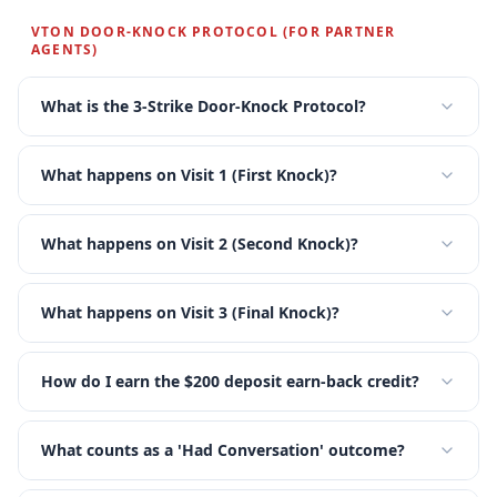
VTON DOOR-KNOCK PROTOCOL (FOR PARTNER
★
★
★
★
AGENTS)
What is the 3-Strike Door-Knock Protocol?
What happens on Visit 1 (First Knock)?
What happens on Visit 2 (Second Knock)?
What happens on Visit 3 (Final Knock)?
How do I earn the $200 deposit earn-back credit?
What counts as a 'Had Conversation' outcome?