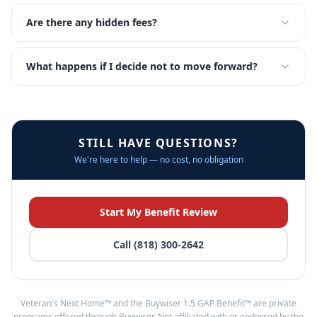
Are there any hidden fees?
What happens if I decide not to move forward?
STILL HAVE QUESTIONS?
We're here to help — no cost, no obligation
Start My Benefit Review
Call (818) 300-2642
Veteran's Next Home™ and the Buywiser 1.5 GAP Benefit™ are private
programs offered through Buywiser. Not affiliated with or endorsed by the