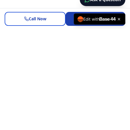
Call Now
Request a Review
Edit with
Helping California homeowners evaluate refinance options
with clarity and no pressure.
Company NMLS: 1887767
Personal NMLS: 1524446
CA RE License: 01107013