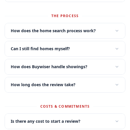
THE PROCESS
How does the home search process work?
Can I still find homes myself?
How does Buywiser handle showings?
How long does the review take?
COSTS & COMMITMENTS
Is there any cost to start a review?