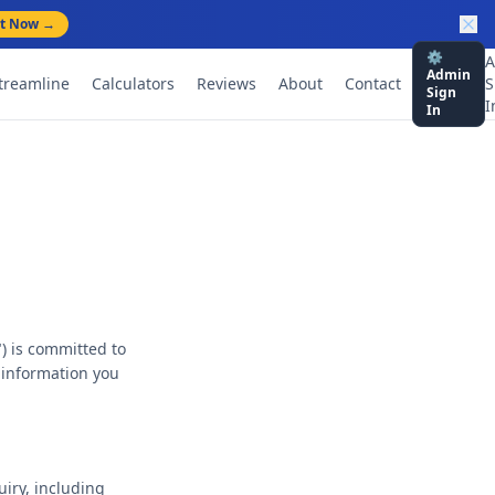
rt Now →
⚙️
A
Admin
treamline
Calculators
Reviews
About
Contact
S
Sign
I
In
) is committed to
t information you
uiry, including