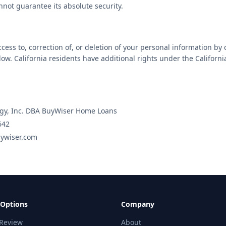
nnot guarantee its absolute security.
ess to, correction of, or deletion of your personal information by 
low. California residents have additional rights under the Californ
gy, Inc. DBA BuyWiser Home Loans
642
ywiser.com
 Options
Company
 Review
About