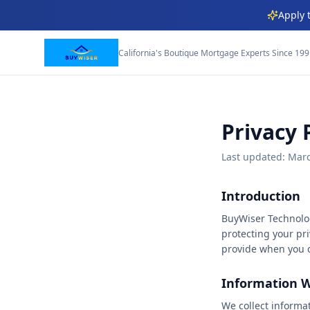
Apply 
★
★
★
★
California's Boutique Mortgage Experts Since 19
★
★
★
★
★
★
★
Privacy 
★
★
★
Last updated: Mar
★
★
★
★
Introduction
BuyWiser Technolog
★
★
★
protecting your pri
provide when you c
★
★
★
★
Information W
★
★
★
We collect informa