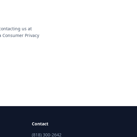
contacting us at
ia Consumer Privacy
Contact
(818) 300-2642