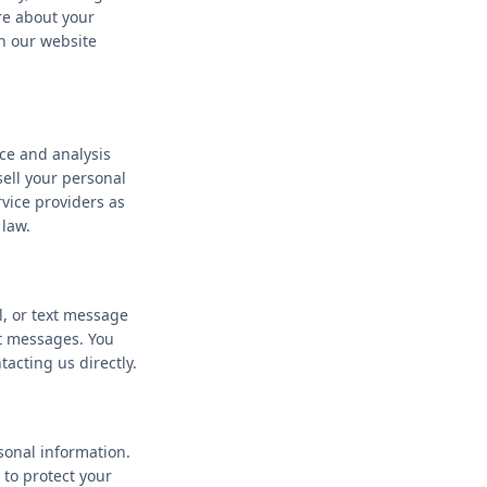
re about your
h our website
ce and analysis
ell your personal
rvice providers as
 law.
l, or text message
t messages. You
acting us directly.
sonal information.
 to protect your