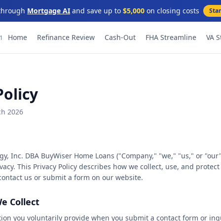
through
Mortgage AI
and save up to
$5,000
on closing costs
Sta
★
★
Home
Refinance Review
Cash-Out
FHA Streamline
VA S
91
★
★
★
★
Policy
★
★
ch 2026
★
★
y, Inc. DBA BuyWiser Home Loans ("Company," "we," "us," or "our"
★
★
vacy. This Privacy Policy describes how we collect, use, and protec
ontact us or submit a form on our website.
★
★
e Collect
★
★
tion you voluntarily provide when you submit a contact form or inq