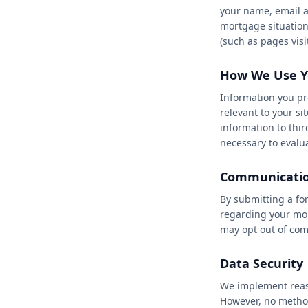
your name, email a
★
★
★
★
mortgage situation
(such as pages visi
How We Use Y
Information you pr
relevant to your s
information to thir
necessary to evalua
Communicatio
By submitting a fo
regarding your mor
may opt out of com
Data Security
We implement reaso
However, no method