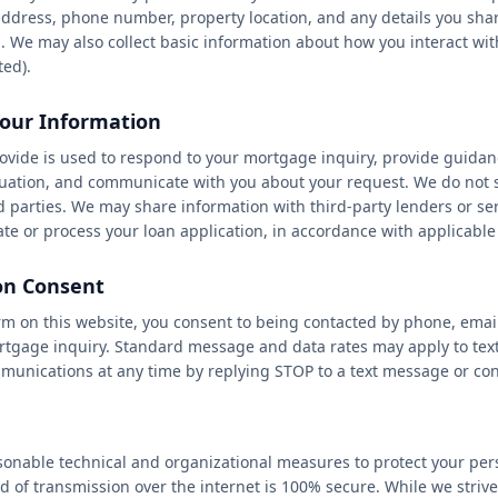
ddress, phone number, property location, and any details you sha
★
★
. We may also collect basic information about how you interact wit
ted).
our Information
ovide is used to respond to your mortgage inquiry, provide guidan
ituation, and communicate with you about your request. We do not s
d parties. We may share information with third-party lenders or se
te or process your loan application, in accordance with applicable
n Consent
rm on this website, you consent to being contacted by phone, emai
tgage inquiry. Standard message and data rates may apply to tex
munications at any time by replying STOP to a text message or cont
nable technical and organizational measures to protect your per
 of transmission over the internet is 100% secure. While we strive