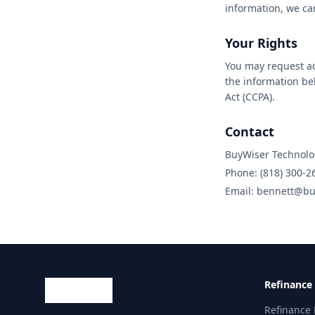
information, we ca
Your Rights
You may request acc
the information be
Act (CCPA).
Contact
BuyWiser Technolo
Phone: (818) 300-2
Email: bennett@bu
Refinance
Refinance