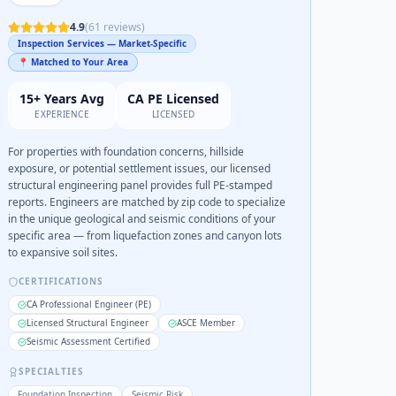
4.9
(
61
reviews)
Inspection Services — Market-Specific
📍 Matched to Your Area
15+ Years Avg
CA PE Licensed
EXPERIENCE
LICENSED
For properties with foundation concerns, hillside
exposure, or potential settlement issues, our licensed
structural engineering panel provides full PE-stamped
reports. Engineers are matched by zip code to specialize
in the unique geological and seismic conditions of your
specific area — from liquefaction zones and canyon lots
to expansive soil sites.
CERTIFICATIONS
CA Professional Engineer (PE)
Licensed Structural Engineer
ASCE Member
Seismic Assessment Certified
SPECIALTIES
Foundation Inspection
Seismic Risk