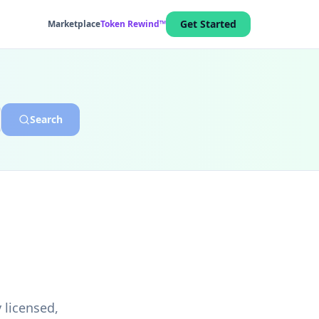
Get Started
Marketplace
Token Rewind™
Search
 licensed,