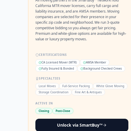
All moving partners in the SmartBuy™ network hold
California MTR mover licenses, carry full cargo and
liability insurance, and are AMSA members. Moving
companies are selected for their presence in your
specific zip code and neighborhood. We run 3-quote
competitive bidding so you always get fair pricing.
Premium and white-glove options are available for high-
value or luxury property moves.
CERTIFICATIONS
CA Licensed Mover (MTR)
AMSA Member
Fully Insured & Bonded
Background Checked Crews
SPECIALTIES
Local Moves
Full-Service Packing
White Glove Moving
Storage Coordination
Fine Art & Antiques
ACTIVE IN
Closing
Post-Close
Unlock via SmartBuy™