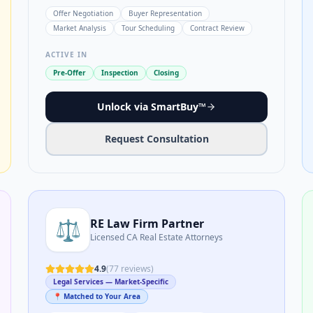
Offer Negotiation
Buyer Representation
Market Analysis
Tour Scheduling
Contract Review
ACTIVE IN
Pre-Offer
Inspection
Closing
Unlock via SmartBuy™
Request Consultation
⚖️
RE Law Firm Partner
Licensed CA Real Estate Attorneys
4.9
(
77
reviews)
Legal Services — Market-Specific
📍 Matched to Your Area