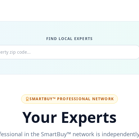
★
★
★
★
FIND LOCAL EXPERTS
★
★
★
★
★
★
★
★
SMARTBUY™ PROFESSIONAL NETWORK
Your Experts
★
★
★
★
fessional in the SmartBuy™ network is independently