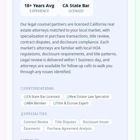
18+ Years Avg
CA State Bar
EXPERIENCE
LICENSED
Our legal counsel partners are licensed California real
estate attorneys matched to your local market, with
specialization in purchase transactions, title review,
contract disputes, and disclosure compliance. Each
market's attorneys are familiar with local HOA
regulations, disclosure requirements, and title patterns.
Legal review is delivered within 1 business day, and
attorneys are available for follow-up calls to walk you
through any issues identified.
CERTIFICATIONS
CA State Bar Licensed
Real Estate Law Specialist
ABA Member
Title & Escrow Expert
SPECIALTIES
Contract Review
Title Disputes
Disclosure Issues
Easements
Purchase Agreement Analysis