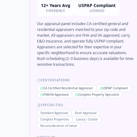
12+ Years Avg
USPAP Compliant
EXPERIENCE
LICENSED
Our appraisal panel includes CA-certified general and
residential appraisers matched to your zip code and
market. All appraisers are FHA and VA approved, carry
E&O insurance, and operate fully USPAP-compliant.
Appraisers are selected for their expertise in your
specific neighborhood to ensure accurate valuations.
Rush scheduling (2–3 business days) is available for time-
sensitive transactions.
CERTIFICATIONS
CA Certified Residential Appraiser
USPAP Compliant
FHA/VA Approved
Complex Property Specialist
SPECIALTIES
Standard Appraisal
Rush Appraisal
Complex Properties
Luxury / Estate
Reconsideration of Value