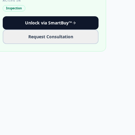
ACTIVE IN
Inspection
Unlock via SmartBuy™
Request Consultation