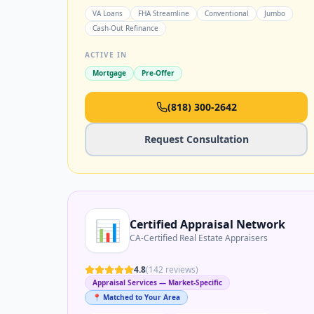
VA Loans
FHA Streamline
Conventional
Jumbo
Cash-Out Refinance
ACTIVE IN
Mortgage
Pre-Offer
(818) 300-2642
Request Consultation
📊
Certified Appraisal Network
CA-Certified Real Estate Appraisers
4.8
(
142
reviews)
Appraisal Services — Market-Specific
📍 Matched to Your Area