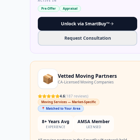
ACTIVE IN
Pre-Offer
Appraisal
Unlock via SmartBuy™
Request Consultation
📦
Vetted Moving Partners
CA-Licensed Moving Companies
4.6
(
187
reviews)
Moving Services — Market-Specific
📍 Matched to Your Area
8+ Years Avg
AMSA Member
EXPERIENCE
LICENSED