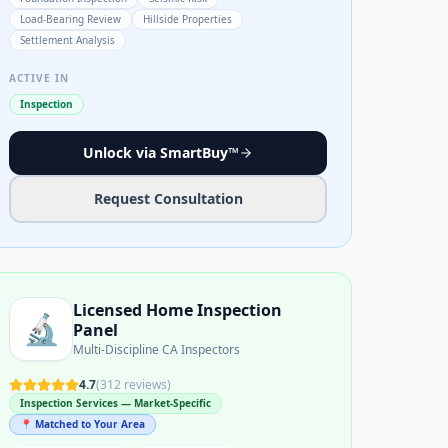
Load-Bearing Review
Hillside Properties
Settlement Analysis
ACTIVE IN
Inspection
Unlock via SmartBuy™
Request Consultation
Licensed Home Inspection
🔬
Panel
Multi-Discipline CA Inspectors
4.7
(
312
reviews)
Inspection Services — Market-Specific
📍 Matched to Your Area