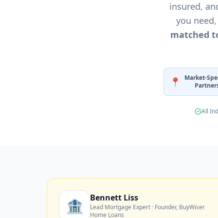
insured, an
★
★
★
★
you need,
matched to
Market-Spec
📍
Partner
All In
Bennett Liss
🏦
Lead Mortgage Expert · Founder, BuyWiser
Home Loans