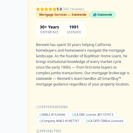
5.0
(
300
reviews)
Mortgage Services — Statewide
🌎 Statewide
30+ Years
1991
EXPERIENCE
LICENSED
Bennett has spent 30 years helping California
homebuyers and homeowners navigate the mortgage
landscape. As the founder of BuyWiser Home Loans, he
brings institutional knowledge of every market cycle
since the early 1990s — from first-time buyers to
complex jumbo transactions. Our mortgage brokerage is
statewide — Bennett's team handles all SmartBuy™
mortgage guidance regardless of your property location.
CERTIFICATIONS
NMLS #1524446
CA DRE License #01107013
Company NMLS #1887767
CA DFPI CRMLA Licensed
SPECIALTIES