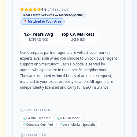
4.8
(
214
reviews)
Real Estate Services — Market-Specific
📍 Matched to Your Area
12+ Years Avg
Top CA Markets
EXPERIENCE
LICENSED
Our Compass partner agents are vetted local market
experts available when you choose to unlock buyer agent
support on SmartBuy™. Each zip code is served by
agents who specialize in that specific neighborhood.
They are assigned within 4 hours of an unlock request,
matched to your exact property location. All agents are
independently licensed and carry full E&O insurance.
CERTIFICATIONS
CA DRE Licensed
NAR Member
Compass Certified
Local Market Specialist
SPECIALTIES