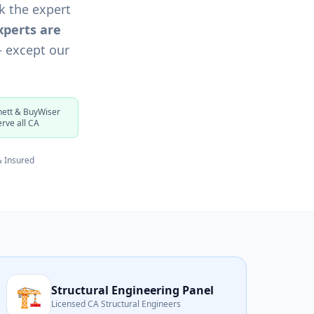
k the expert
xperts are
— except our
ett & BuyWiser
erve all CA
& Insured
🏗️
Structural Engineering Panel
Licensed CA Structural Engineers