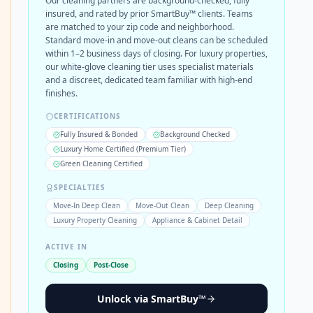
Our cleaning partners are background-checked, fully
insured, and rated by prior SmartBuy™ clients. Teams
are matched to your zip code and neighborhood.
Standard move-in and move-out cleans can be scheduled
within 1–2 business days of closing. For luxury properties,
our white-glove cleaning tier uses specialist materials
and a discreet, dedicated team familiar with high-end
finishes.
CERTIFICATIONS
Fully Insured & Bonded
Background Checked
Luxury Home Certified (Premium Tier)
Green Cleaning Certified
SPECIALTIES
Move-In Deep Clean
Move-Out Clean
Deep Cleaning
Luxury Property Cleaning
Appliance & Cabinet Detail
ACTIVE IN
Closing
Post-Close
Unlock via SmartBuy™