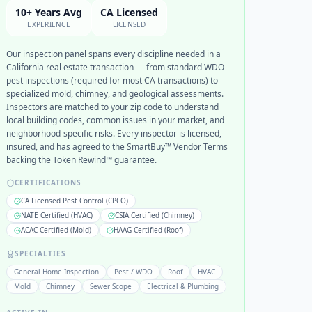
10+ Years Avg
CA Licensed
EXPERIENCE
LICENSED
Our inspection panel spans every discipline needed in a
California real estate transaction — from standard WDO
pest inspections (required for most CA transactions) to
specialized mold, chimney, and geological assessments.
Inspectors are matched to your zip code to understand
local building codes, common issues in your market, and
neighborhood-specific risks. Every inspector is licensed,
insured, and has agreed to the SmartBuy™ Vendor Terms
backing the Token Rewind™ guarantee.
CERTIFICATIONS
CA Licensed Pest Control (CPCO)
NATE Certified (HVAC)
CSIA Certified (Chimney)
ACAC Certified (Mold)
HAAG Certified (Roof)
SPECIALTIES
General Home Inspection
Pest / WDO
Roof
HVAC
Mold
Chimney
Sewer Scope
Electrical & Plumbing