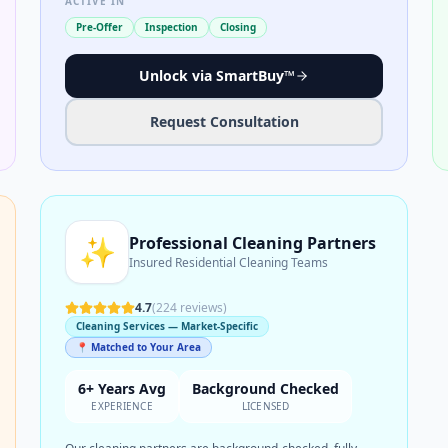
ACTIVE IN
Pre-Offer
Inspection
Closing
Unlock via SmartBuy™
Request Consultation
✨
Professional Cleaning Partners
Insured Residential Cleaning Teams
4.7
(
224
reviews)
Cleaning Services — Market-Specific
📍 Matched to Your Area
6+ Years Avg
Background Checked
EXPERIENCE
LICENSED