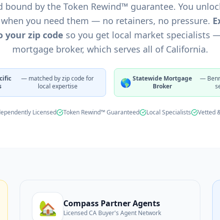
d bound by the Token Rewind™ guarantee. You unloc
★
★
 when you need them — no retainers, no pressure.
E
 your zip code
so you get local market specialists 
mortgage broker, which serves all of California.
ific
— matched by zip code for
Statewide Mortgage
— Benn
🌎
s
local expertise
Broker
s
dependently Licensed
Token Rewind™ Guaranteed
Local Specialists
Vetted 
🏡
Compass Partner Agents
Licensed CA Buyer's Agent Network